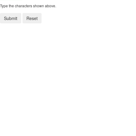
Type the characters shown above.