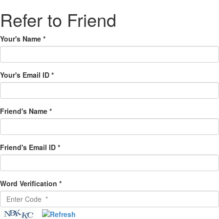
Refer to Friend
Your's Name
*
Your's Email ID
*
Friend's Name
*
Friend's Email ID
*
Word Verification
*