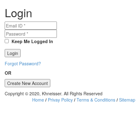
Login
Keep Me Logged In
Forgot Password?
OR
Copyright © 2020, Khneisser. All Rights Reserved
Home
/
Privay Policy
/
Terms & Conditions
/
Sitemap