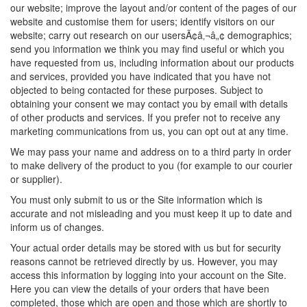
our website; improve the layout and/or content of the pages of our
website and customise them for users; identify visitors on our
website; carry out research on our usersÃ¢â‚¬â„¢ demographics;
send you information we think you may find useful or which you
have requested from us, including information about our products
and services, provided you have indicated that you have not
objected to being contacted for these purposes. Subject to
obtaining your consent we may contact you by email with details
of other products and services. If you prefer not to receive any
marketing communications from us, you can opt out at any time.
We may pass your name and address on to a third party in order
to make delivery of the product to you (for example to our courier
or supplier).
You must only submit to us or the Site information which is
accurate and not misleading and you must keep it up to date and
inform us of changes.
Your actual order details may be stored with us but for security
reasons cannot be retrieved directly by us. However, you may
access this information by logging into your account on the Site.
Here you can view the details of your orders that have been
completed, those which are open and those which are shortly to