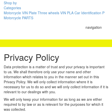
Shop by
Categories
Motorcycle VIN Plate
Three wheels VIN PLA
Car Identification P
Motorcycle PARTS
navigation
Privacy Policy
Data protection is a matter of trust and your privacy is important
to us. We shall therefore only use your name and other
information which relates to you in the manner set out in this
Privacy Policy. We will only collect information where it is
necessary for us to do so and we will only collect information if it is
relevant to our dealings with you.
We will only keep your information for as long as we are either
required to by law or as is relevant for the purposes for which it
was collected.