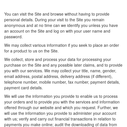
You can visit the Site and browse without having to provide
personal details. During your visit to the Site you remain
anonymous and at no time can we identify you unless you have
an account on the Site and log on with your user name and
password.
We may collect various information if you seek to place an order
for a product to us on the Site.
We collect, store and process your data for processing your
purchase on the Site and any possible later claims, and to provide
you with our services. We may collect your title, name, gender,
email address, postal address, delivery address (if different),
telephone number, mobile number, fax number, payment details,
payment card details.
We will use the information you provide to enable us to process
your orders and to provide you with the services and information
offered through our website and which you request. Further, we
will use the information you provide to administer your account
with us; verify and carry out financial transactions in relation to
payments you make online; audit the downloading of data from