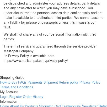
be dispatched and administer your address details, bank details
and any newsletter to which you may have subscribed. You
undertake to treat the personal access data confidentially and not
make it available to unauthorised third parties. We cannot assume
any liability for misuse of passwords unless this misuse is our
fault.
We shall not share any of your personal information with third
parties.
The e-mail service is guaranteed through the service provider
Mailsepai Company.
Its Privacy Policy is available here
https://www.mailsenpai.com/privacy-policy/
Shopping Guide
How to Buy
FAQs
Payments
Shipment
Return policy
Privacy Policy
Terms and Conditions
My Account
Login
Register
Order History
Information
Home
About Us
Products
Shopping Cart
Testimonials
Newsletter
Refer