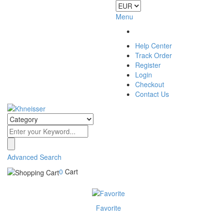
Menu
Help Center
Track Order
Register
Login
Checkout
Contact Us
Advanced Search
0
Cart
Favorite