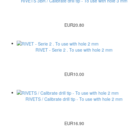
RIVETS 3BR / Calibrate drill tip - To use with hole 3 mm
EUR20.80
RIVET - Serie 2 . To use with hole 2 mm
EUR10.00
RIVETS / Calibrate drill tip - To use with hole 2 mm
EUR16.90