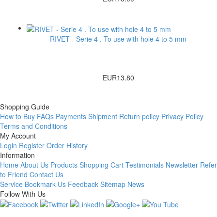
RIVET - Serie 4 . To use with hole 4 to 5 mm
EUR13.80
Shopping Guide
How to Buy
FAQs
Payments
Shipment
Return policy
Privacy Policy
Terms and Conditions
My Account
Login
Register
Order History
Information
Home
About Us
Products
Shopping Cart
Testimonials
Newsletter
Refer
to Friend
Contact Us
Service
Bookmark Us
Feedback
Sitemap
News
Follow With Us