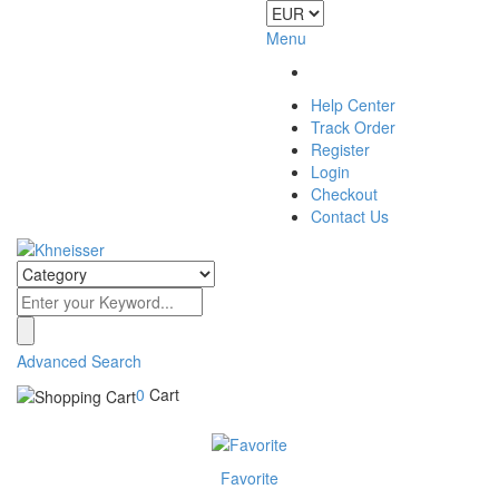
Menu
Help Center
Track Order
Register
Login
Checkout
Contact Us
Advanced Search
0
Cart
Favorite