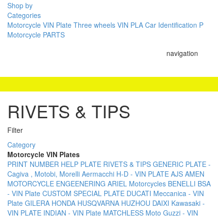
Shop by
Categories
Motorcycle VIN Plate
Three wheels VIN PLA
Car Identification P
Motorcycle PARTS
navigation
RIVETS & TIPS
Filter
Category
Motorcycle VIN Plates
PRINT NUMBER
HELP PLATE
RIVETS & TIPS
GENERIC PLATE -
Cagiva , Motobi, Morelli
Aermacchi H-D - VIN PLATE
AJS
AMEN
MOTORCYCLE ENGEENERING
ARIEL Motorcycles
BENELLI
BSA
- VIN Plate
CUSTOM SPECIAL PLATE
DUCATI Meccanica - VIN
Plate
GILERA
HONDA
HUSQVARNA
HUZHOU DAIXI
Kawasaki -
VIN PLATE
INDIAN - VIN Plate
MATCHLESS
Moto Guzzi - VIN