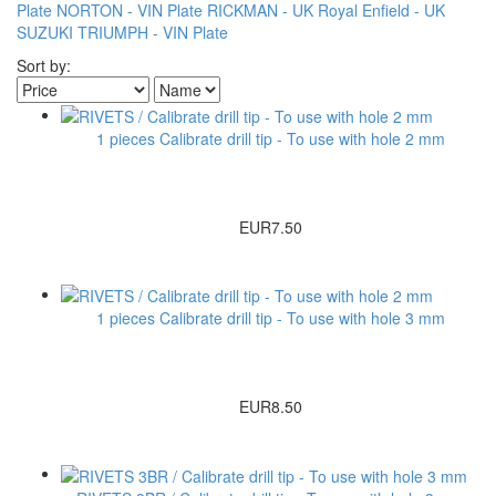
Plate
NORTON - VIN Plate
RICKMAN - UK
Royal Enfield - UK
SUZUKI
TRIUMPH - VIN Plate
Sort by:
1 pieces Calibrate drill tip - To use with hole 2 mm
EUR7.50
1 pieces Calibrate drill tip - To use with hole 3 mm
EUR8.50