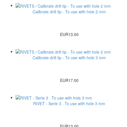
Calibrate drill tip - To use with hole 2 mm
EUR13.00
Calibrate drill tip - To use with hole 3 mm
EUR17.00
RIVET - Serie 3 . To use with hole 3 mm
EUR13.00