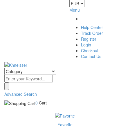
Menu
Help Center
Track Order
Register
Login
Checkout
Contact Us
Advanced Search
0
Cart
Favorite