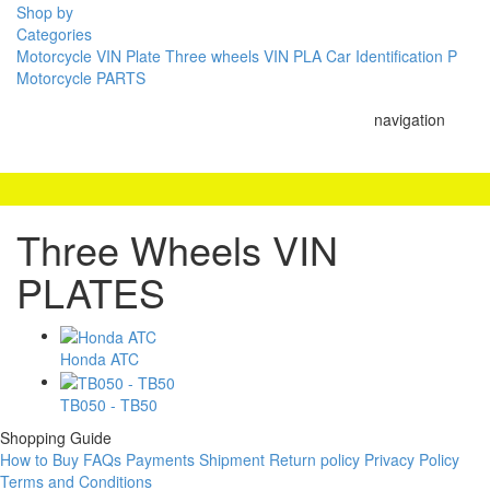
Shop by
Categories
Motorcycle VIN Plate
Three wheels VIN PLA
Car Identification P
Motorcycle PARTS
navigation
Three Wheels VIN
PLATES
Honda ATC
TB050 - TB50
Shopping Guide
How to Buy
FAQs
Payments
Shipment
Return policy
Privacy Policy
Terms and Conditions