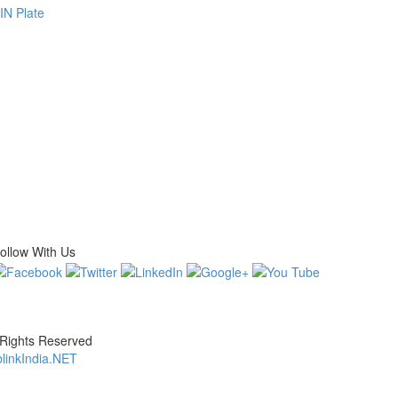
N Plate
ollow With Us
 Rights Reserved
linkIndia.NET