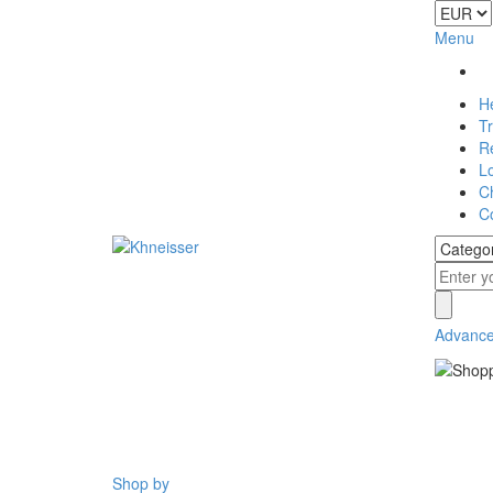
Menu
H
T
Re
L
C
C
Advance
Shop by