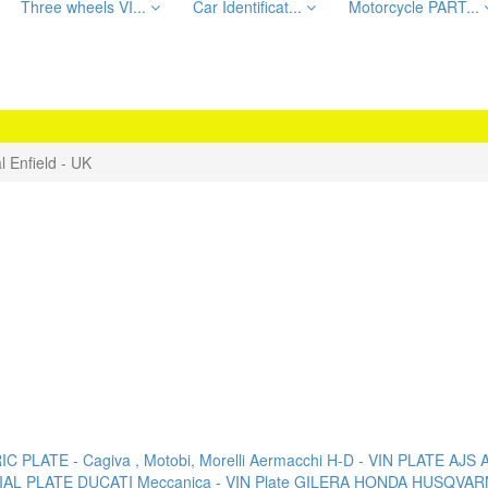
Three wheels VI...
Car Identificat...
Motorcycle PART...
l Enfield - UK
C PLATE - Cagiva , Motobi, Morelli
Aermacchi H-D - VIN PLATE
AJS
AL PLATE
DUCATI Meccanica - VIN Plate
GILERA
HONDA
HUSQVAR