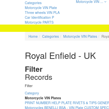
Motorcycle VIN ...
Categories
Motorcycle VIN Plate
Three wheels VIN PLA
Car Identification P
Motorcycle PARTS
Home
Categories
Motorcycle VIN Plates
Roya
Royal Enfield - UK
Filter
Records
Filter
Category
Motorcycle VIN Plates
PRINT NUMBER
HELP PLATE
RIVETS & TIPS
GENERI
Motorcycles
BENELLI
BSA - VIN Plate
CUSTOM SPECI