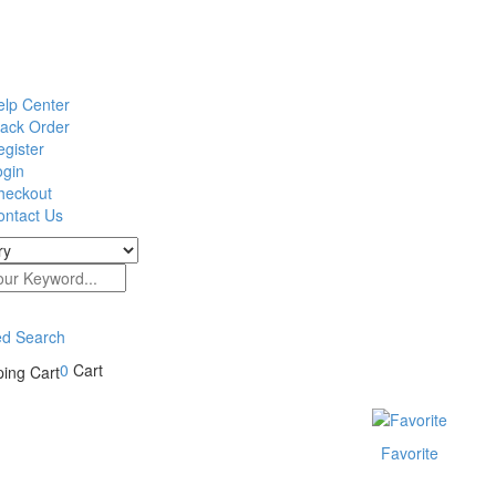
elp Center
rack Order
gister
ogin
heckout
ontact Us
d Search
0
Cart
Favorite