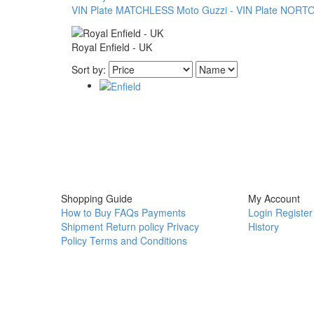
VIN Plate
MATCHLESS
Moto Guzzi - VIN Plate
NORTON
Royal Enfield - UK
Sort by:
Shopping Guide
My Account
How to Buy
FAQs
Payments
Login
Register
Shipment
Return policy
Privacy
History
Policy
Terms and Conditions