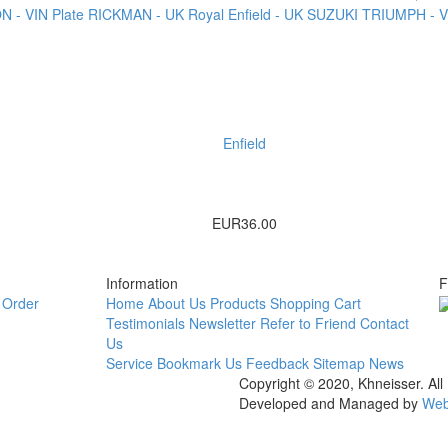
 - VIN Plate
RICKMAN - UK
Royal Enfield - UK
SUZUKI
TRIUMPH - VI
Enfield
EUR36.00
Information
F
Order
Home
About Us
Products
Shopping Cart
Testimonials
Newsletter
Refer to Friend
Contact
Us
Service
Bookmark Us
Feedback
Sitemap
News
Copyright © 2020, Khneisser. All
Developed and Managed by
Web