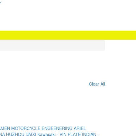
Clear All
AMEN MOTORCYCLE ENGEENERING
ARIEL
NA
HUZHOU DAIXI
Kawasaki - VIN PLATE
INDIAN -