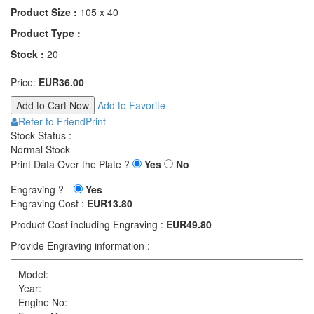
Product Size :
105 x 40
Product Type :
Stock :
20
Price:
EUR36.00
Add to Favorite
Refer to Friend
Print
Stock Status :
Normal Stock
Print Data Over the Plate ?
Yes
No
Engraving ?
Yes
Engraving Cost :
EUR13.80
Product Cost including Engraving :
EUR49.80
Provide Engraving information :