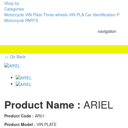
Shop by
Categories
Motorcycle VIN Plate
Three wheels VIN PLA
Car Identification P
Motorcycle PARTS
navigation
<< Go Back
Product Name :
ARIEL
Product Code :
AR01
Product Model :
VIN PLATE