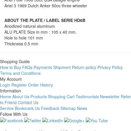
Ariel 3 1969 Dutch Anker 50cc three wheeler
ABOUT THE PLATE / LABEL SERIE HD6B
Anodized natural aluminum
ALU PLATE Size in mm : 105 x 40 mm.
Hole to hole 101 mm
Thickness 0.5 mm
Shopping Guide
How to Buy
FAQs
Payments
Shipment
Return policy
Privacy Policy
Terms and Conditions
My Account
Login
Register
Order History
Information
Home
About Us
Products
Shopping Cart
Testimonials
Newsletter
Refer
to Friend
Contact Us
Service
Bookmark Us
Feedback
Sitemap
News
Follow With Us