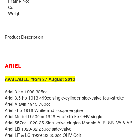
Product Description
ARIEL
AVAILABLE from 27 August 2013
Ariel 3 hp 1908 325cc
Ariel 3.5 hp 1913 499cc single-cylinder side-valve four-stroke
Ariel V-twin 1915 700cc
Ariel 4hp 1918 White and Poppe engine
Ariel Model D 500cc 1926 Four stroke OHV single
Ariel 557cc 1926-35 Side-valve singles Models A, B, SB, VA & VB
Ariel LB 1929-32 250cc side-valve
Ariel LF & LG 1929-32 250cc OHV Colt