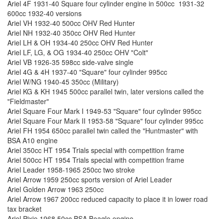
Ariel 4F 1931-40 Square four cylinder engine in 500cc 1931-32
600cc 1932-40 versions
Ariel VH 1932-40 500cc OHV Red Hunter
Ariel NH 1932-40 350cc OHV Red Hunter
Ariel LH & OH 1934-40 250cc OHV Red Hunter
Ariel LF, LG, & OG 1934-40 250cc OHV "Colt"
Ariel VB 1926-35 598cc side-valve single
Ariel 4G & 4H 1937-40 "Square" four cylinder 995cc
Ariel W/NG 1940-45 350cc (Military)
Ariel KG & KH 1945 500cc parallel twin, later versions called the
"Fieldmaster"
Ariel Square Four Mark I 1949-53 "Square" four cylinder 995cc
Ariel Square Four Mark II 1953-58 "Square" four cylinder 995cc
Ariel FH 1954 650cc parallel twin called the "Huntmaster" with
BSA A10 engine
Ariel 350cc HT 1954 Trials special with competition frame
Ariel 500cc HT 1954 Trials special with competition frame
Ariel Leader 1958-1965 250cc two stroke
Ariel Arrow 1959 250cc sports version of Ariel Leader
Ariel Golden Arrow 1963 250cc
Ariel Arrow 1967 200cc reduced capacity to place it in lower road
tax bracket
Ariel Pixie 1968 50cc BSA Beagle engine