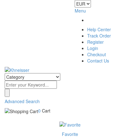
Menu
Help Center
Track Order
Register
Login
Checkout
Contact Us
Advanced Search
0
Cart
Favorite