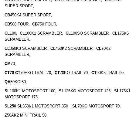
SUPER SPORT
,
CB
450K4 SUPER SPORT
,
CB
500 FOUR
CB
750 FOUR
,
,
CL
100
CL
100K1 SCRAMBLER
CL
100SO SCRAMBLER
CL
175K5
,
,
,
SCRAMBLER
,
CL
350K3 SCRAMBLER
CL
450K2 SCRAMBLER
CL
70K2
,
,
SCRAMBLER
,
CM
70
,
CT70 CT
70HKO TRAIL 70
CT
70KO TRAIL 70
CT
90K3 TRAIL 90
,
,
,
QA
50KO 50
,
SL
100K1 MOTOSPORT 100
SL
125KO MOTOSPORT 125
SL
175K1
,
,
MOTOSPORT 175
,
SL250 SL
350K1 MOTOSPORT 350
SL
70KO MOTOSPORT 70
,
,
Z
50AK2 MINI TRAIL 50