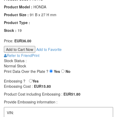
Product Model :
HONDA
Product Size :
91 B x 27 H mm
Product Type :
Stock :
19
Price:
EUR36.00
Add to Favorite
Refer to Friend
Print
Stock Status :
Normal Stock
Print Data Over the Plate ?
Yes
No
Embossing ?
Yes
Embossing Cost :
EUR15.80
Product Cost including Embossing :
EUR51.80
Provide Embossing information :