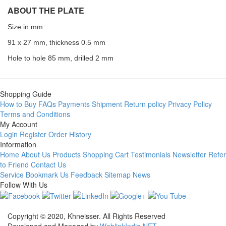
ABOUT THE PLATE
Size in mm :
91 x 27 mm, thickness 0.5 mm
Hole to hole 85 mm, drilled 2 mm
Shopping Guide
How to Buy
FAQs
Payments
Shipment
Return policy
Privacy Policy
Terms and Conditions
My Account
Login
Register
Order History
Information
Home
About Us
Products
Shopping Cart
Testimonials
Newsletter
Refer
to Friend
Contact Us
Service
Bookmark Us
Feedback
Sitemap
News
Follow With Us
Copyright © 2020, Khneisser. All Rights Reserved
Developed and Managed by
WeblinkIndia.NET