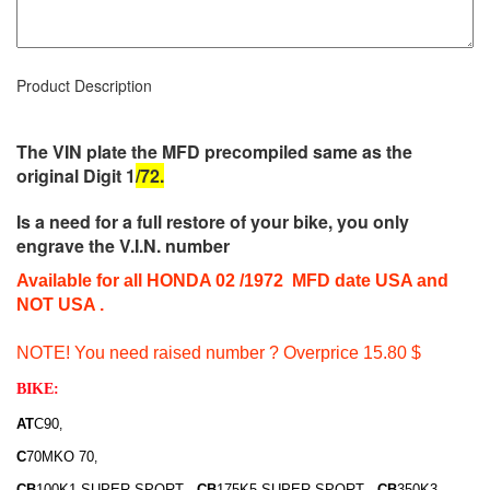
Product Description
The VIN plate the MFD precompiled same as the
original
Digit 1
/72.
Is a need for a full restore of your bike, you only
engrave the V.I.N. number
Available for all HONDA 02 /1972 MFD date USA and
NOT USA .
NOTE! You need raised number ? Overprice 15.80 $
BIKE:
AT
C90
,
C
70MKO 70
,
CB
100K1 SUPER SPORT
CB
175K5 SUPER SPORT
CB
350K3
,
,