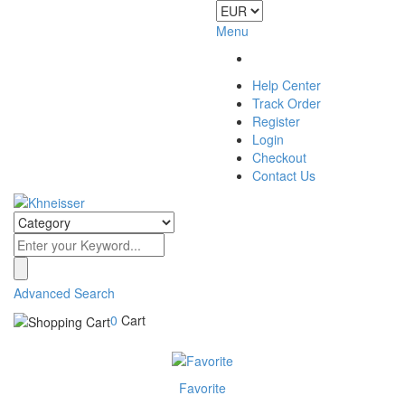
Menu
Help Center
Track Order
Register
Login
Checkout
Contact Us
Advanced Search
0
Cart
Favorite