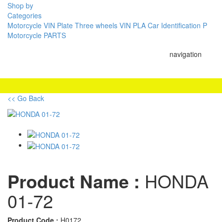
Shop by
Categories
Motorcycle VIN Plate
Three wheels VIN PLA
Car Identification P
Motorcycle PARTS
navigation
<< Go Back
Product Name :
HONDA
01-72
Product Code :
H0172