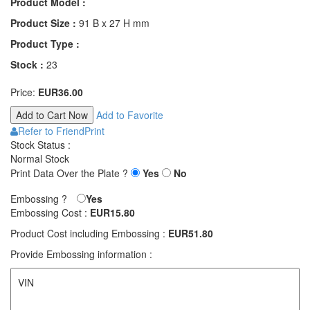
Product Model :
Product Size :
91 B x 27 H mm
Product Type :
Stock :
23
Price:
EUR36.00
Add to Favorite
Refer to Friend
Print
Stock Status :
Normal Stock
Print Data Over the Plate ?
Yes
No
Embossing ?
Yes
Embossing Cost :
EUR15.80
Product Cost including Embossing :
EUR51.80
Provide Embossing information :