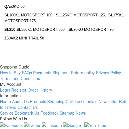
QA
50KO 50
,
SL
100K1 MOTOSPORT 100
SL
125KO MOTOSPORT 125
SL
175K1
,
,
MOTOSPORT 175
,
SL250 SL
350K1 MOTOSPORT 350
SL
70KO MOTOSPORT 70
,
,
Z
50AK2 MINI TRAIL 50
Shopping Guide
How to Buy
FAQs
Payments
Shipment
Return policy
Privacy Policy
Terms and Conditions
My Account
Login
Register
Order History
Information
Home
About Us
Products
Shopping Cart
Testimonials
Newsletter
Refer
to Friend
Contact Us
Service
Bookmark Us
Feedback
Sitemap
News
Follow With Us