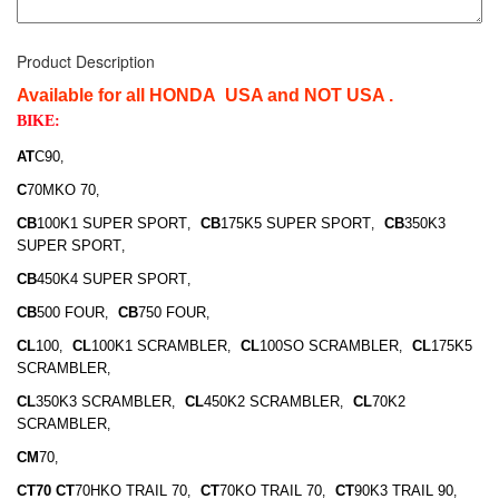
Product Description
Available for all HONDA USA and NOT USA .
BIKE:
AT
C90
,
C
70MKO 70
,
CB
100K1 SUPER SPORT
CB
175K5 SUPER SPORT
CB
350K3
,
,
SUPER SPORT
,
CB
450K4 SUPER SPORT
,
CB
500 FOUR
CB
750 FOUR
,
,
CL
100
CL
100K1 SCRAMBLER
CL
100SO SCRAMBLER
CL
175K5
,
,
,
SCRAMBLER
,
CL
350K3 SCRAMBLER
CL
450K2 SCRAMBLER
CL
70K2
,
,
SCRAMBLER
,
CM
70
,
CT70 CT
70HKO TRAIL 70
CT
70KO TRAIL 70
CT
90K3 TRAIL 90
,
,
,