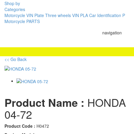
Shop by
Categories
Motorcycle VIN Plate
Three wheels VIN PLA
Car Identification P
Motorcycle PARTS
navigation
<< Go Back
Product Name :
HONDA
04-72
Product Code :
H0472