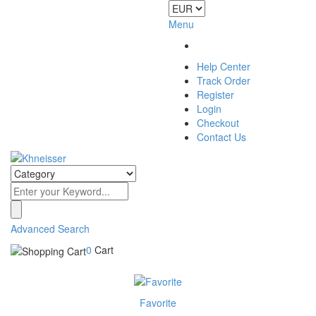
Menu
Help Center
Track Order
Register
Login
Checkout
Contact Us
Advanced Search
0
Cart
Favorite