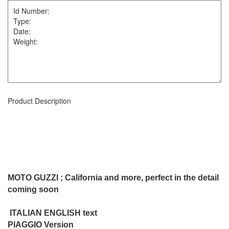
Product Description
MOTO GUZZI ; California and more, perfect in the detail
coming soon
ITALIAN ENGLISH text
PIAGGIO Version