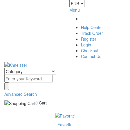
Menu
Help Center
Track Order
Register
Login
Checkout
Contact Us
Advanced Search
0
Cart
Favorite