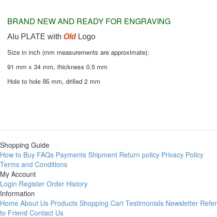
BRAND NEW AND READY FOR ENGRAVING
Alu PLATE with
Old
Logo
Size in inch (mm measurements are approximate):
91 mm x 34 mm, thickness 0.5 mm
mm, drilled 2 mm
Hole to hole 86
Shopping Guide
How to Buy
FAQs
Payments
Shipment
Return policy
Privacy Policy
Terms and Conditions
My Account
Login
Register
Order History
Information
Home
About Us
Products
Shopping Cart
Testimonials
Newsletter
Refer
to Friend
Contact Us