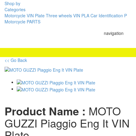
Shop by
Categories
Motorcycle VIN Plate
Three wheels VIN PLA
Car Identification P
Motorcycle PARTS
navigation
<< Go Back
Product Name :
MOTO
GUZZI Piaggio Eng It VIN
Plate