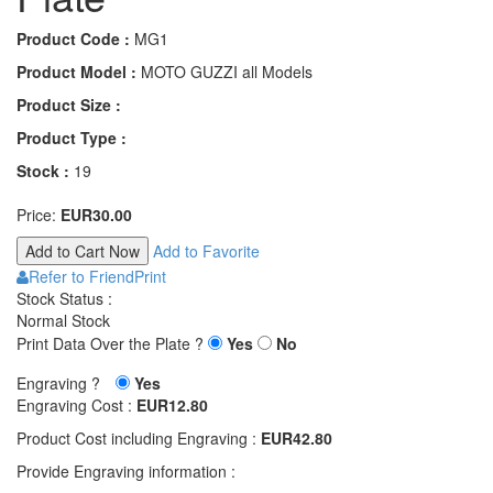
Product Code :
MG1
Product Model :
MOTO GUZZI all Models
Product Size :
Product Type :
Stock :
19
Price:
EUR30.00
Add to Favorite
Refer to Friend
Print
Stock Status :
Normal Stock
Print Data Over the Plate ?
Yes
No
Engraving ?
Yes
Engraving Cost :
EUR12.80
Product Cost including Engraving :
EUR42.80
Provide Engraving information :