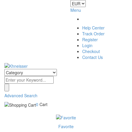
Menu
Help Center
Track Order
Register
Login
Checkout
Contact Us
Advanced Search
0
Cart
Favorite