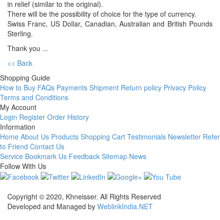
in relief (similar to the original).
There will be the possibility of choice for the type of currency.
Swiss Franc, US Dollar, Canadian, Australian and British Pounds
Sterling.
Thank you ...
<< Back
Shopping Guide
How to Buy
FAQs
Payments
Shipment
Return policy
Privacy Policy
Terms and Conditions
My Account
Login
Register
Order History
Information
Home
About Us
Products
Shopping Cart
Testimonials
Newsletter
Refer
to Friend
Contact Us
Service
Bookmark Us
Feedback
Sitemap
News
Follow With Us
Copyright © 2020, Khneisser. All Rights Reserved
Developed and Managed by
WeblinkIndia.NET