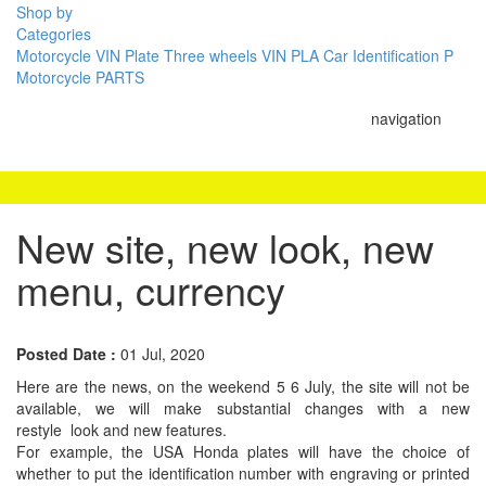
Shop by
Categories
Motorcycle VIN Plate
Three wheels VIN PLA
Car Identification P
Motorcycle PARTS
navigation
New site, new look, new
menu, currency
Posted Date :
01 Jul, 2020
Here are the news, on the weekend 5 6 July, the site will not be
available, we will make substantial changes with a new
restyle look and new features.
For example, the USA Honda plates will have the choice of
whether to put the identification number with engraving or printed