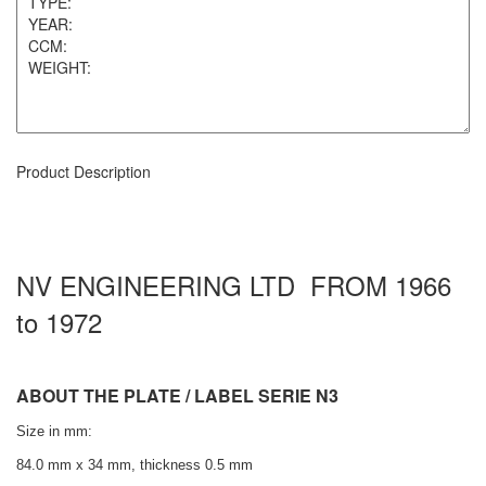
Product Description
NV ENGINEERING LTD FROM 1966
to 1972
ABOUT THE PLATE / LABEL SERIE N3
Size in mm:
84.0 mm x 34 mm, thickness 0.5 mm