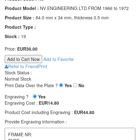
Product Model :
NV ENGINEERING LTD FROM 1966 to 1972
Product Size :
84.0 mm x 34 mm, thickness 0.5 mm
Product Type :
Stock :
19
Price:
EUR30.00
Add to Favorite
Refer to Friend
Print
Stock Status :
Normal Stock
Print Data Over the Plate ?
Yes
No
Engraving ?
Yes
Engraving Cost :
EUR14.80
Product Cost including Engraving :
EUR44.80
Provide Engraving information :