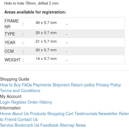
Hole to hole 78mm, drilled 2 mm
Areas available for registration:
FRAME
40 x 5.7 mm
:
-
NR
20 x 5.7 mm
TYPE
:
-
21 x 5.7 mm
YEAR
:
-
20 x 5.7 mm
CCM
:
-
14 x 5.7 mm
WEIGHT
:
-
Shopping Guide
How to Buy
FAQs
Payments
Shipment
Return policy
Privacy Policy
Terms and Conditions
My Account
Login
Register
Order History
Information
Home
About Us
Products
Shopping Cart
Testimonials
Newsletter
Refer
to Friend
Contact Us
Service
Bookmark Us
Feedback
Sitemap
News