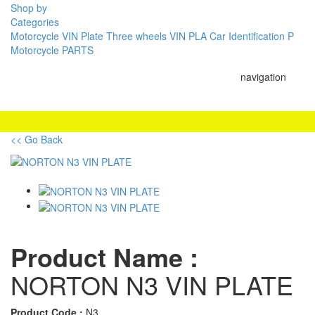
Shop by
Categories
Motorcycle VIN Plate
Three wheels VIN PLA
Car Identification P
Motorcycle PARTS
navigation
<< Go Back
Product Name :
NORTON N3 VIN PLATE
Product Code :
N3