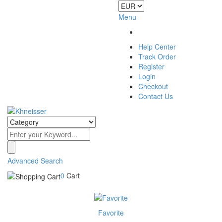
Menu
Help Center
Track Order
Register
Login
Checkout
Contact Us
Advanced Search
0
Cart
Favorite