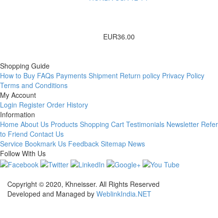
EUR36.00
Shopping Guide
How to Buy
FAQs
Payments
Shipment
Return policy
Privacy Policy
Terms and Conditions
My Account
Login
Register
Order History
Information
Home
About Us
Products
Shopping Cart
Testimonials
Newsletter
Refer
to Friend
Contact Us
Service
Bookmark Us
Feedback
Sitemap
News
Follow With Us
Copyright © 2020, Khneisser. All Rights Reserved
Developed and Managed by
WeblinkIndia.NET