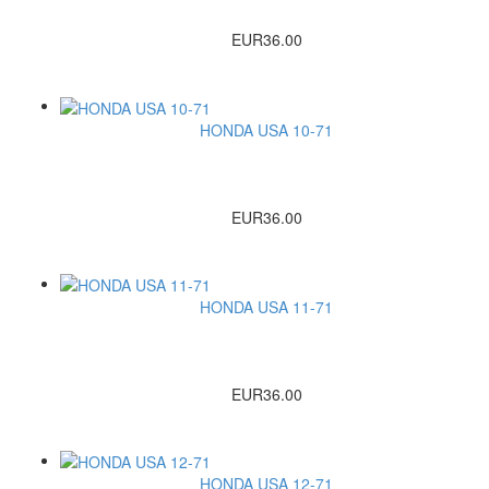
EUR36.00
HONDA USA 10-71
EUR36.00
HONDA USA 11-71
EUR36.00
HONDA USA 12-71