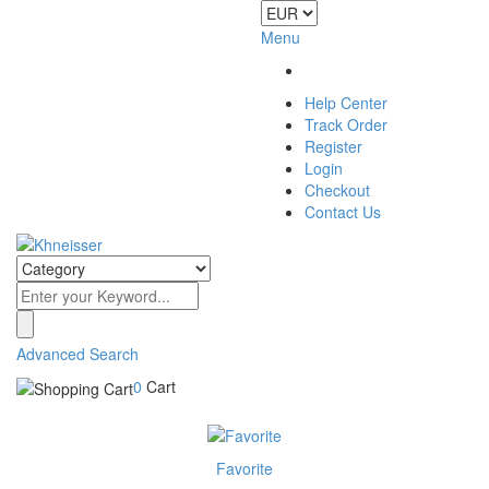
Menu
Help Center
Track Order
Register
Login
Checkout
Contact Us
Advanced Search
0
Cart
Favorite