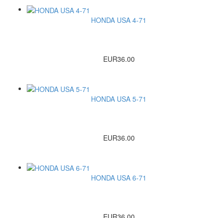
HONDA USA 4-71
EUR36.00
HONDA USA 5-71
EUR36.00
HONDA USA 6-71
EUR36.00