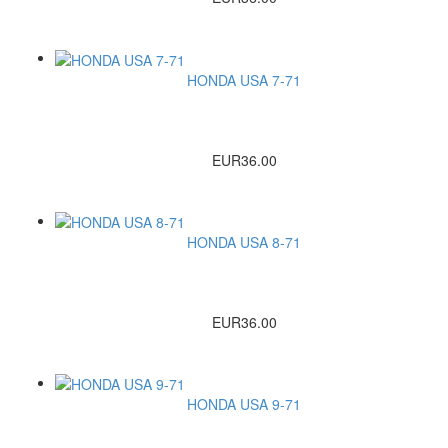
HONDA USA 7-71
EUR36.00
HONDA USA 8-71
EUR36.00
HONDA USA 9-71