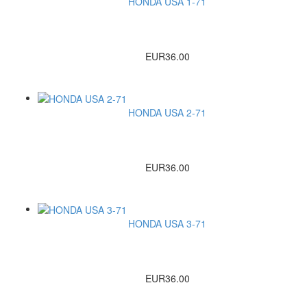
HONDA USA 1-71
EUR36.00
HONDA USA 2-71
EUR36.00
HONDA USA 3-71
EUR36.00