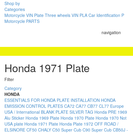
Shop by
Categories
Motorcycle VIN Plate
Three wheels VIN PLA
Car Identification P
Motorcycle PARTS
navigation
Honda 1971 Plate
Filter
Category
HONDA
ESSENTIALS FOR HONDA PLATE INSTALLATION
HONDA
EMISSION CONTROL PLATES
CA72 CA77 CB77 CL77
Europe
USA / International BLANK PLATE
SILVER TAG Honda PRE 1969
Alu Sticker
Honda 1969 Plate
Honda 1970 Plate
Honda 1970 Not
USA plate
Honda 1971 Plate
Honda Plate 1972
OFF ROAD /
ELSINORE
CF50 CHALY
C50 Super Cub
C90 Super Cub
CB50J -