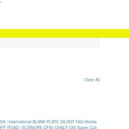
Clear All
SA / International BLANK PLATE
SILVER TAG Honda
OFF ROAD / ELSINORE
CF50 CHALY
C50 Super Cub