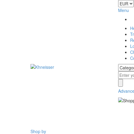
Menu
H
T
Re
L
C
C
Advance
Shop by