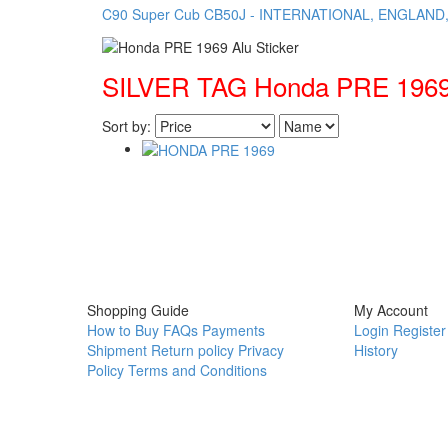
C90 Super Cub
CB50J - INTERNATIONAL, ENGLAND
SILVER TAG Honda PRE 1969 
Sort by:
Shopping Guide
My Account
How to Buy
FAQs
Payments
Login
Register
Shipment
Return policy
Privacy
History
Policy
Terms and Conditions