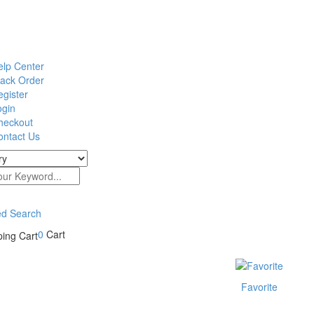
elp Center
rack Order
gister
ogin
heckout
ontact Us
d Search
0
Cart
Favorite