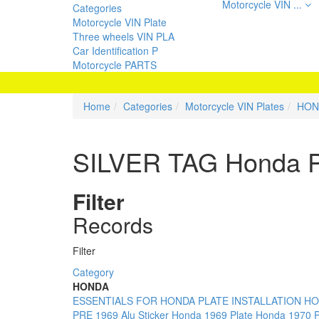
Motorcycle VIN ...
Categories
Motorcycle VIN Plate
Three wheels VIN PLA
Car Identification P
Motorcycle PARTS
Home
Categories
Motorcycle VIN Plates
HON
SILVER TAG Honda P
Filter
Records
Filter
Category
HONDA
ESSENTIALS FOR HONDA PLATE INSTALLATION
HO
PRE 1969 Alu Sticker
Honda 1969 Plate
Honda 1970 P