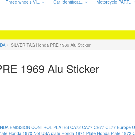
Three wheels VI...
Car Identificat...
Motorcycle PART...
DA
SILVER TAG Honda PRE 1969 Alu Sticker
RE 1969 Alu Sticker
NDA EMISSION CONTROL PLATES
CA72 CA77 CB77 CL77
Europe U
late
Honda 1970 Not USA plate
Honda 1971 Plate
Honda Plate 1972