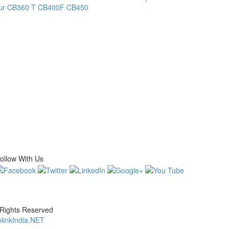
ur
CB360 T
CB400F
CB450
ollow With Us
 Rights Reserved
linkIndia.NET