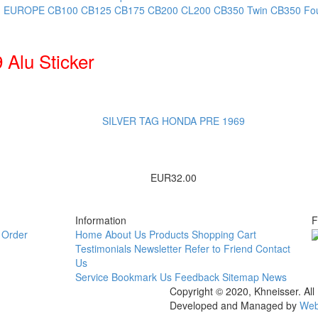
, EUROPE
CB100
CB125
CB175
CB200
CL200
CB350 Twin
CB350 Fo
Alu Sticker
SILVER TAG HONDA PRE 1969
EUR32.00
Information
F
Order
Home
About Us
Products
Shopping Cart
Testimonials
Newsletter
Refer to Friend
Contact
Us
Service
Bookmark Us
Feedback
Sitemap
News
Copyright © 2020, Khneisser. All
Developed and Managed by
Web